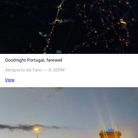
Goodnight Portugal, farewell
Aeroporto de Faro ― 9:30PM
View