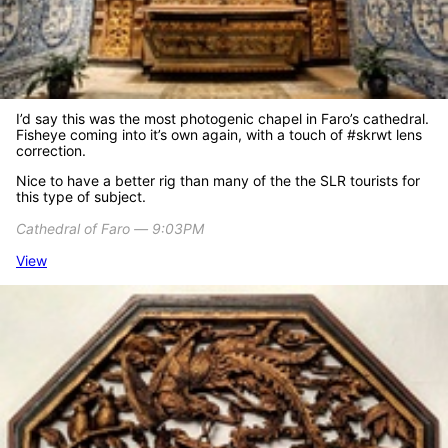
I’d say this was the most photogenic chapel in Faro’s cathedral.
Fisheye coming into it’s own again, with a touch of #skrwt lens
correction.
Nice to have a better rig than many of the the SLR tourists for
this type of subject.
Cathedral of Faro ― 9:03PM
View