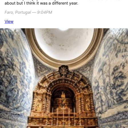
about but I think it was a different year.
Faro, Portugal ― 9:04PM
View