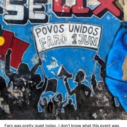
Faro was pretty quiet today. I don’t know what this event was