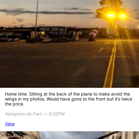
Home time. Sitting at the back of the plane to make avoid the
wings in my photos. Would have gone to the front but it’s twice
the price.
Aeroporto de Faro ― 9:25PM
View