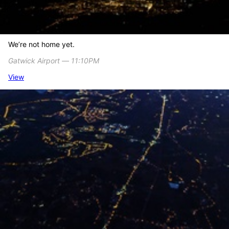
We’re not home yet.
Gatwick Airport ― 11:10PM
View