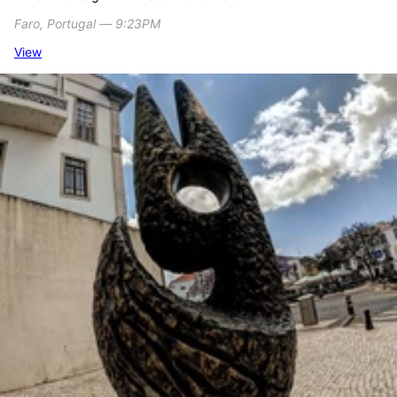
Faro, Portugal ― 9:23PM
View