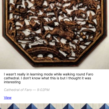
I wasn’t really in learning mode while walking round Faro
cathedral. I don’t know what this is but I thought it was
interesting
Cathedral of Faro ― 9:02PM
View