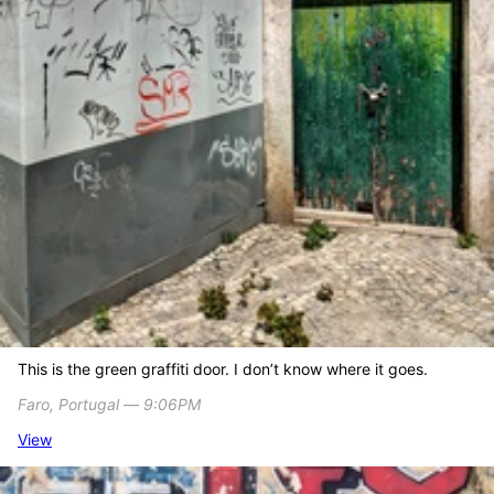
This is the green graffiti door. I don’t know where it goes.
Faro, Portugal ― 9:06PM
View