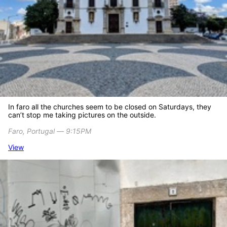
In faro all the churches seem to be closed on Saturdays, they
can’t stop me taking pictures on the outside.
Faro, Portugal ― 9:15PM
View