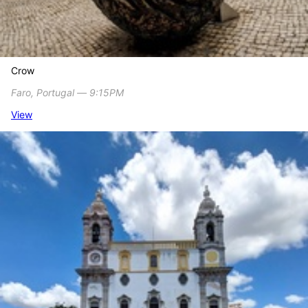
Crow
Faro, Portugal ― 9:15PM
View