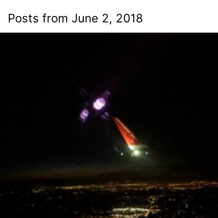
Posts from June 2, 2018