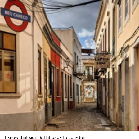
I know that sign! #tfl it back to Lon-don