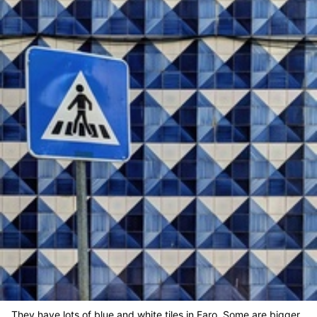
They have lots of blue and white tiles in Faro. Some are bigger