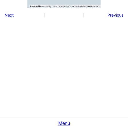
Next
Previous
Menu