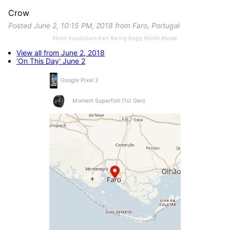
Crow
Posted June 2, 10:15 PM, 2018 from Faro, Portugal
#bird #sculpture #art #wing #egg #birth #beak
View all from June 2, 2018
'On This Day' June 2
Google Pixel 2
Moment Superfish (1st Gen)